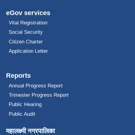
eGov services
Vital Registration
Social Security
Citizen Charter
Application Letter
Reports
Annual Progress Report
Trimester Progress Report
Public Hearing
Public Audit
महालक्ष्मी नगरपालिका