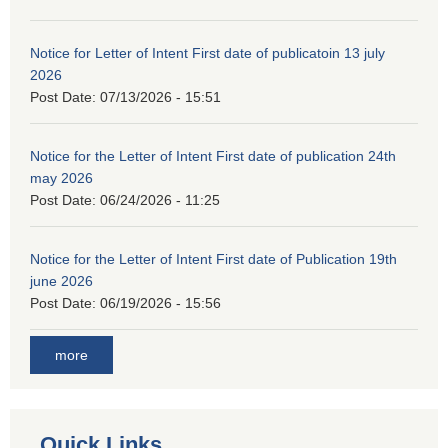
Notice for Letter of Intent First date of publicatoin 13 july
2026
Post Date:
07/13/2026 - 15:51
Notice for the Letter of Intent First date of publication 24th
may 2026
Post Date:
06/24/2026 - 11:25
Notice for the Letter of Intent First date of Publication 19th
june 2026
Post Date:
06/19/2026 - 15:56
more
Quick Links