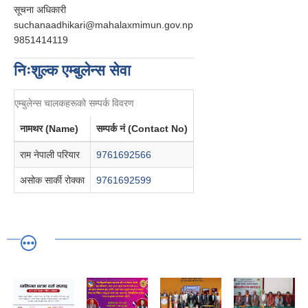
सूचना अधिकारी
suchanaadhikari@mahalaxmimun.gov.np
9851414119
निःशुल्क एम्बुलेन्स सेवा
एम्बुलेन्स चालकहरूको सम्पर्क विवरण
नामथर (Name)
सम्पर्क नं (Contact No)
राम नेपाली परियार
9761692566
असोक सार्की रोक्का
9761692599