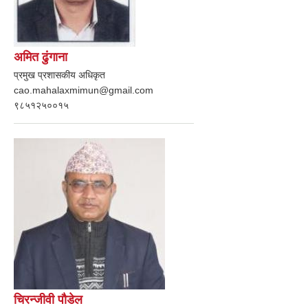
अमित ढुंगाना
प्रमुख प्रशासकीय अधिकृत
cao.mahalaxmimun@gmail.com
९८५१२५००१५
चिरन्जीवी पौडेल