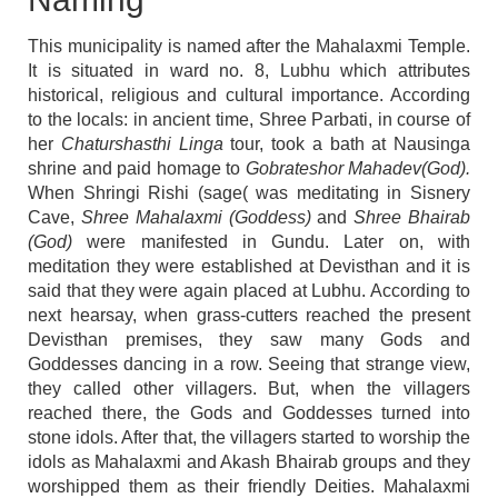
This municipality is named after the Mahalaxmi Temple.
It is situated in ward no. 8, Lubhu which attributes
historical, religious and cultural importance. According
to the locals: in ancient time, Shree Parbati, in course of
her
Chaturshasthi Linga
tour, took a bath at Nausinga
shrine and paid homage to
Gobrateshor Mahadev(God).
When Shringi Rishi (sage( was meditating in Sisnery
Cave,
Shree Mahalaxmi (Goddess)
and
Shree Bhairab
(God)
were manifested in Gundu. Later on, with
meditation they were established at Devisthan and it is
said that they were again placed at Lubhu. According to
next hearsay, when grass-cutters reached the present
Devisthan premises, they saw many Gods and
Goddesses dancing in a row. Seeing that strange view,
they called other villagers. But, when the villagers
reached there, the Gods and Goddesses turned into
stone idols. After that, the villagers started to worship the
idols as Mahalaxmi and Akash Bhairab groups and they
worshipped them as their friendly Deities. Mahalaxmi