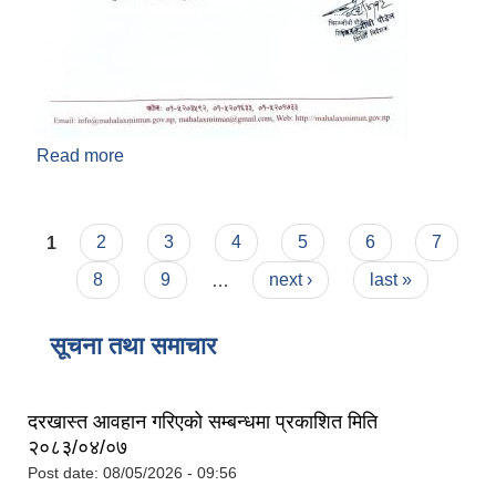
Read more
about सामुदायिक विद्यालय र सामुदायिक सिकाइ केन्द्रको
अन्तिम लेखापरीक्षणका लागि आसय पत्र सम्बन्धी सूचना !
प्रथम पटक प्रकाशित मिति : २०८३/०४/१३
Pages
1
2
3
4
5
6
7
8
9
…
next ›
last »
सूचना तथा समाचार
दरखास्त आवहान गरिएको सम्बन्धमा प्रकाशित मिति
२०८३/०४/०७
Post date:
08/05/2026 - 09:56