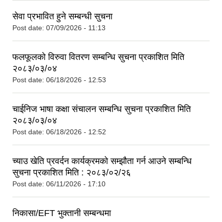
सेवा प्रभावित हुने सम्बन्धी सुचना
Post date:
07/09/2026 - 11:13
फलफूलको विरुवा वितरण सम्बन्धि सुचना प्रकाशित मिति
२०८३/०३/०४
Post date:
06/18/2026 - 12:53
चाईनिज भाषा कक्षा संचालन सम्बन्धि सुचना प्रकाशित मिति
२०८३/०३/०४
Post date:
06/18/2026 - 12:52
च्याउ खेति प्रवर्दन कार्यक्रमको सम्झौता गर्न आउने सम्बन्धि
सुचना प्रकाशित मिति : २०८३/०२/२६
Post date:
06/11/2026 - 17:10
निकासा/EFT भुक्तानी सम्बन्धमा