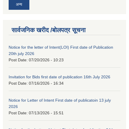
अन्य
सार्वजनिक खरीद /बोलपत्र सूचना
Notice for the letter of Intent(LOI) First date of Publication
20th july 2026
Post Date:
07/20/2026 - 10:23
Invitation for Bids first date of publication 16th July 2026
Post Date:
07/16/2026 - 16:34
Notice for Letter of Intent First date of publicatoin 13 july
2026
Post Date:
07/13/2026 - 15:51