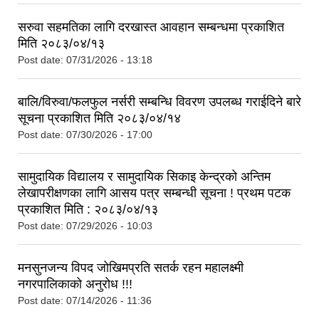
सरुवा सहमतिका लागि दरखास्त आवहान सम्बन्धमा प्रकाशित
मिति २०८३/०४/१३
Post date:
07/31/2026 - 13:18
बालि/विरुवा/फलफुल नर्सरी सम्बन्धि विवरण उपलब्ध गराईदिने बारे
सूचना प्रकाशित मिति २०८३/०४/१४
Post date:
07/30/2026 - 17:00
सामुदायिक विद्यालय र सामुदायिक सिकाइ केन्द्रको अन्तिम
लेखापरीक्षणका लागि आसय पत्र सम्बन्धी सूचना ! प्रथम पटक
प्रकाशित मिति : २०८३/०४/१३
Post date:
07/29/2026 - 10:03
मनसुनजन्य विपद जोखिमप्रति सतर्क रहन महालक्ष्मी
नगरपालिकाको अनुरोध !!!
Post date:
07/14/2026 - 11:36