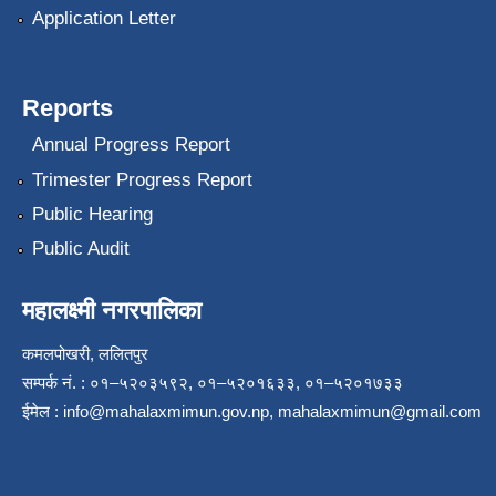
Application Letter
Reports
Annual Progress Report
Trimester Progress Report
Public Hearing
Public Audit
महालक्ष्मी नगरपालिका
कमलपोखरी, ललितपुर
सम्पर्क नं. : ०१–५२०३५९२, ०१–५२०१६३३, ०१–५२०१७३३
ईमेल :
info@mahalaxmimun.gov.np
,
mahalaxmimun@gmail.com