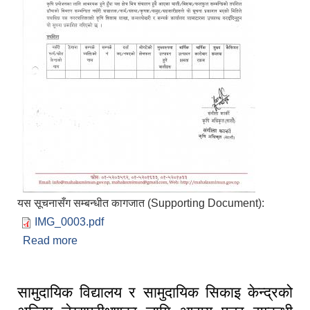
यस सूचनासँग सम्बन्धीत कागजात (Supporting Document):
IMG_0003.pdf
Read more
about बालि/विरुवा/फलफुल नर्सरी सम्बन्धि विवरण उपलब्ध
गराईदिने बारे सूचना प्रकाशित मिति २०८३/०४/१४
सामुदायिक विद्यालय र सामुदायिक सिकाइ केन्द्रको