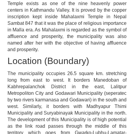
Temple exists as one of the nine heavenly power
centers in Kathmandu Valley. It is proved by the copper
inscription kept inside Mahalaxmi Temple in Nepal
Sambat 847 that it was the place of religious importance
in Malla era. As Mahalaxmi is regarded as the symbol of
affluence and prosperity, the municipality was also
named after her with the objective of having affluence
and prosperity.
Location (Boundary)
The municipality occupies 26.5 square km. stretching
long from east to west. It borders Manedoban of
Kabhrepalanchok District in the east, Lalitpur
Metropoliton City and Godawari Municipality (seperatec
by two rivers karmanasa and Godawari) in the south and
west. Similarly, it borders with Madhyapur Thimi
Municipality and Suryabinayak Municipality in the north.
The development of this Municipality is of high potential
as the link road passes through the middle of this
territory which goes from Gwarko-Lubhu-Lamatar-