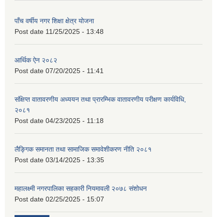
पाँच वर्षीय नगर शिक्षा क्षेत्र योजना
Post date
11/25/2025 - 13:48
आर्थिक ऐन २०८२
Post date
07/20/2025 - 11:41
संक्षिप्त वातावरणीय अध्ययन तथा प्रारम्भिक वातावरणीय परीक्षण कार्यविधि,
२०८१
Post date
04/23/2025 - 11:18
लैङ्गिक समानता तथा सामाजिक समावेशीकरण नीति २०८१
Post date
03/14/2025 - 13:35
महालक्ष्मी नगरपालिका सहकारी नियमावली २०७८ संशोधन
Post date
02/25/2025 - 15:07