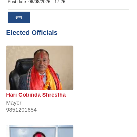
Post date:
06/08/2026 - 17:26
अन्य
Elected Officials
Hari Gobinda Shrestha
Mayor
9851201654