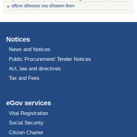
राष्ट्रिय परिचयपत्र तथा पञ्जिकरण विभाग
Notices
News and Notices
Public Procurement/ Tender Notices
Act, law and directives
Tax and Fees
eGov services
Vital Registration
Social Security
Citizen Charter