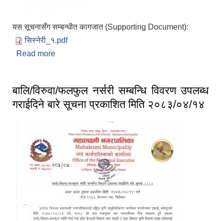
यस सूचनासँग सम्बन्धीत कागजात (Supporting Document):
सिस्नेरी_१.pdf
Read more
about सरुवा सहमतिका लागि दरखास्त आवहान सम्बन्धमा
प्रकाशित मिति २०८३/०४/१३
बालि/विरुवा/फलफुल नर्सरी सम्बन्धि विवरण उपलब्ध
गराईदिने बारे सूचना प्रकाशित मिति २०८३/०४/१४