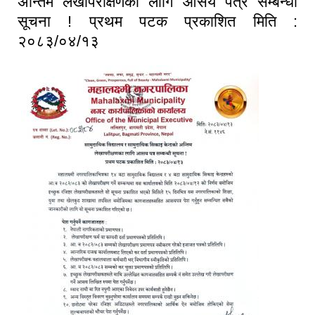
अन्तिम लेखापरीक्षणका लागि आसय पत्र सम्बन्धी
सूचना ! प्रथम पटक प्रकाशित मिति :
२०८३/०४/१३