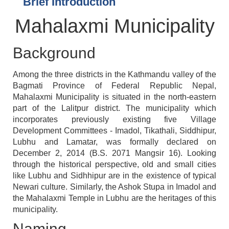
Brief Introduction
Mahalaxmi Municipality
Background
Among the three districts in the Kathmandu valley of the
Bagmati Province of Federal Republic Nepal,
Mahalaxmi Municipality is situated in the north-eastern
part of the Lalitpur district. The municipality which
incorporates previously existing five Village
Development Committees - Imadol, Tikathali, Siddhipur,
Lubhu and Lamatar, was formally declared on
December 2, 2014 (B.S. 2071 Mangsir 16). Looking
through the historical perspective, old and small cities
like Lubhu and Sidhhipur are in the existence of typical
Newari culture. Similarly, the Ashok Stupa in Imadol and
the Mahalaxmi Temple in Lubhu are the heritages of this
municipality.
Naming