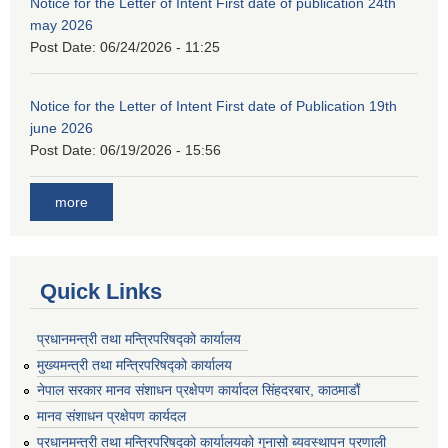
Notice for the Letter of Intent First date of publication 24th
may 2026
Post Date:
06/24/2026 - 11:25
Notice for the Letter of Intent First date of Publication 19th
june 2026
Post Date:
06/19/2026 - 15:56
more
Quick Links
प्रधानमन्त्री तथा मन्त्रिपरिषद्को कार्यालय
मुख्यमन्त्री तथा मन्त्रिपरिषद्को कार्यालय
नेपाल सरकार मानव संशाधन प्रक्षेपण कार्यादल सिंहदरबार, काठमाडौं
मानव संशाधन प्रक्षेपण कार्यदल
प्रधानमन्त्री तथा मन्त्रिपरिषद्को कार्यालयको गुनासो ब्यवस्थापन प्रणाली