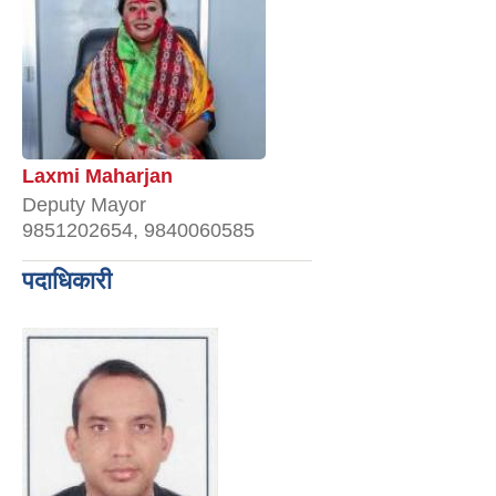
Laxmi Maharjan
Deputy Mayor
9851202654, 9840060585
पदाधिकारी