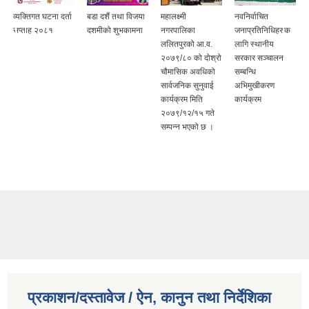
व्यक्तिगत घटना दर्ता
बडा दशैं तथा विजया
महालक्ष्मी
नवनिर्वाचित
सप्ताह २०८१
दशमीको शुभकामना
नगरपालिका
जनाप्रतिनिधिहरुक
ललितपुरको आ.व.
लागि स्थानीय
२०७९/८० को दोश्रो
सरकार सञ्चालन
चौमासिक अवधिको
सम्बन्धि
सार्वजनिक सुनुवाई
अभिमुखीकरण
कार्यक्रम मिति
कार्यक्रम
२०७९/१२/१५ गते
सम्पन्न भएको छ ।
प्रकाशन/दस्तावेज / ऐन, कानुन तथा निर्देशिका