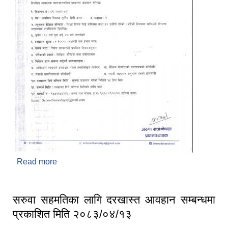
Read more
about दरखास्त आवहान गरिएको सम्बन्धमा प्रकाशित मिति
२०८३/०४/०७
सरुवा सहमतिका लागि दरखास्त आवहान सम्बन्धमा
प्रकाशित मिति २०८३/०४/१३