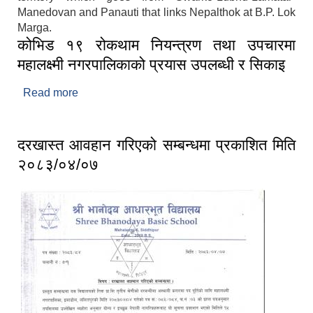
Manedovan and Panauti that links Nepalthok at B.P. Lok
Marga.
कोभिड १९ रोकथाम नियन्त्रण तथा उपचारमा
महालक्ष्मी नगरपालिकाको प्रयास उपलब्धी र सिकाइ
Read more
about कोभिड १९ रोकथाम नियन्त्रण तथा उपचारमा
महालक्ष्मी नगरपालिकाको प्रयास उपलब्धी र सिकाइ
दरखास्त आवहान गरिएको सम्बन्धमा प्रकाशित मिति
२०८३/०४/०७